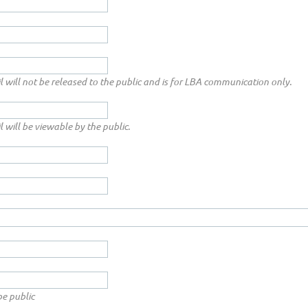
l will not be released to the public and is for LBA communication only.
l will be viewable by the public.
be public