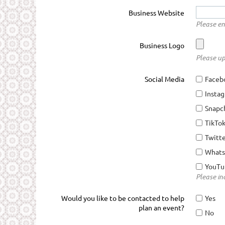
Business Website
Please en
Business Logo
Please up
Social Media
Faceb
Insta
Snapc
TikTo
Twitt
What
YouTu
Please ind
Would you like to be contacted to help
Yes
plan an event?
No