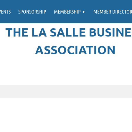
VENTS
SPONSORSHIP
MEMBERSHIP
MEMBER DIRECTO
THE LA SALLE BUSINE
ASSOCIATION