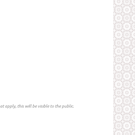
 apply, this will be visible to the public.