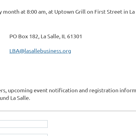
onth at 8:00 am, at Uptown Grill on First Street in La 
PO Box 182, La Salle, IL 61301
LBA@lasallebusiness.org
s, upcoming event notification and registration informa
und La Salle.