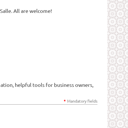
Salle. All are welcome!
tion, helpful tools for business owners,
*
Mandatory fields