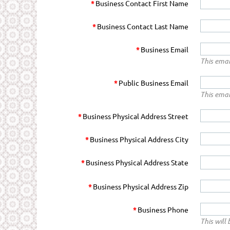
*
Business Contact First Name
*
Business Contact Last Name
*
Business Email
This emai
*
Public Business Email
This emai
*
Business Physical Address Street
*
Business Physical Address City
*
Business Physical Address State
*
Business Physical Address Zip
*
Business Phone
This will 