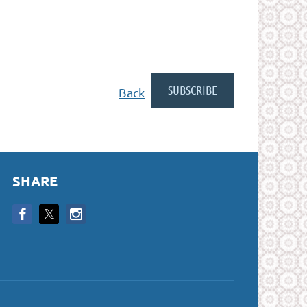
Back
SHARE