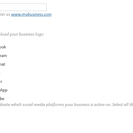
ter as
www.mybusiness.com
load your business logo
ook
gram
hat
k
er
sApp
be
icate which social media platforms your business is active on. Select all that