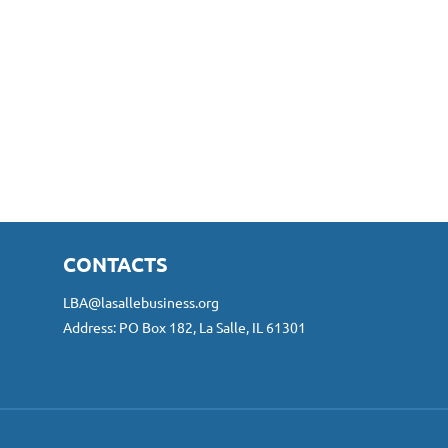
CONTACTS
LBA@lasallebusiness.org
Address: PO Box 182, La Salle, IL 61301