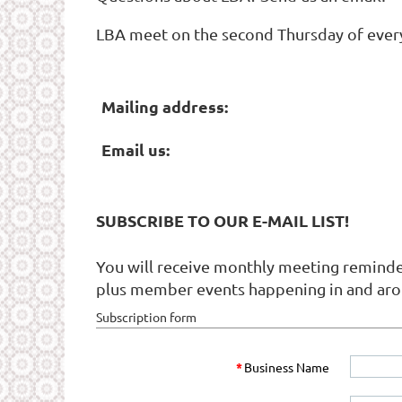
LBA meet on the second Thursday of every m
Mailing address:
Email us:
SUBSCRIBE TO OUR E-MAIL LIST!
You will receive monthly meeting reminder
plus member events happening in and aro
Subscription form
*
Business Name