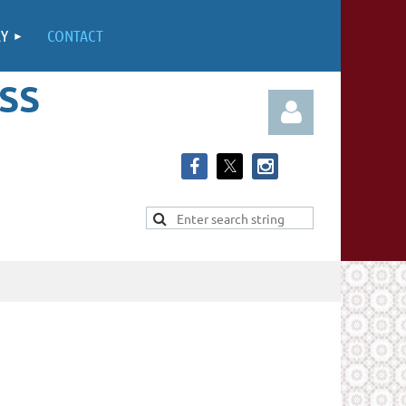
RY
CONTACT
SS
Log in