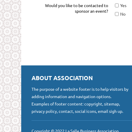
Would you like to be contacted to
Yes
sponsor an event?
No
ABOUT ASSOCIATION
The purpose of a website footer is to help visitors by
adding information and navigation options.
Examples of footer content: copyright, sitemap,
privacy policy, contact, social icons, email sigh up.
Copyright © 2022 La Salle Business Association