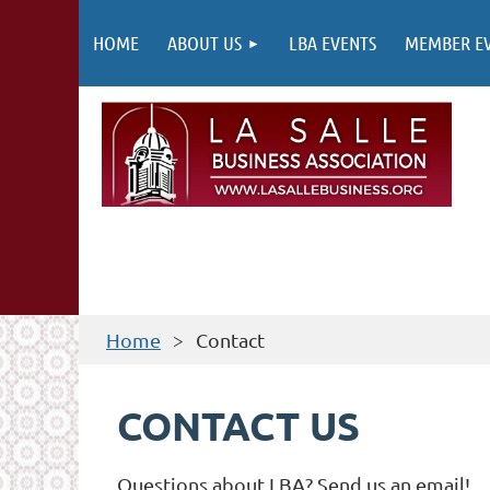
HOME
ABOUT US
LBA EVENTS
MEMBER E
Home
Contact
CONTACT US
Questions about LBA? Send us an email!