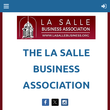
THE LA SALLE
BUSINESS
ASSOCIATION