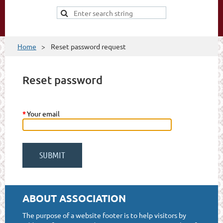
Home
Reset password request
Reset password
*
Your email
ABOUT ASSOCIATION
The purpose of a website footer is to help visitors by