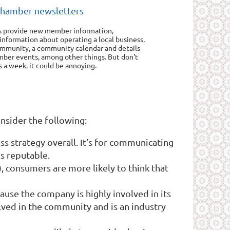
chamber newsletters
s provide new member information,
 information about operating a local business,
community, a community calendar and details
ber events, among other things. But don't
 a week, it could be annoying.
onsider the following:
s strategy overall. It’s for communicating
s reputable.
), consumers are more likely to think that
use the company is highly involved in its
lved in the community and is an industry