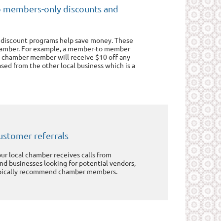
o members-only discounts and
 discount programs help save money. These
hamber. For example, a member-to member
 chamber member will receive $10 off any
sed from the other local business which is a
ustomer referrals
our local chamber receives calls from
and businesses looking for potential vendors,
pically recommend chamber members.