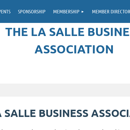
VENTS
SPONSORSHIP
MEMBERSHIP
MEMBER DIRECTO
THE LA SALLE BUSINE
ASSOCIATION
 SALLE BUSINESS ASSOC