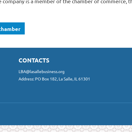
 company is a member of the chamber of commerce, the
 chamber
CONTACTS
LBA@lasallebusiness.org
Address: PO Box 182, La Salle, IL 61301