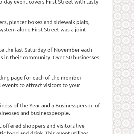
-day event covers First Street with tasty
rs, planter boxes and sidewalk plats,
ystem along First Street was a joint
ace the last Saturday of November each
s in their community. Over 50 businesses
anding page for each of the member
vents to attract visitors to your
ness of the Year and a Businessperson of
businesses and businesspeople.
 offered shoppers and visitors live
c food and drink. This event utilizes