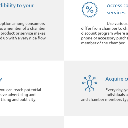
ibility to your
Access t
services
rception among consumers
Use various
 as a member of a chamber
differ from chamber to c
 product or service makes
discount program where a
d up with a very nice flow
phone or accessory purcha
member of the chamber.
y
Acquire c
ou can reach potential
Every day, y
ive advertising and
individuals 
tising and publicity.
and chamber members ty