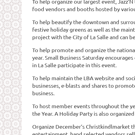
To help organize our largest event, Jazz’N
food vendors and booths hosted by vario
To help beautify the downtown and surroun
festive holiday greens as well as the main
project with the City of La Salle and can b
To help promote and organize the national
year. Small Business Saturday encourages
in La Salle participate in this event.
To help maintain the LBA website and soci
businesses, e-blasts and shares to promot
business.
To host member events throughout the yea
the Year. A Holiday Party is also organize
Organize December’s Christkindlmarket tha
entertainment, hand selected vendors selli