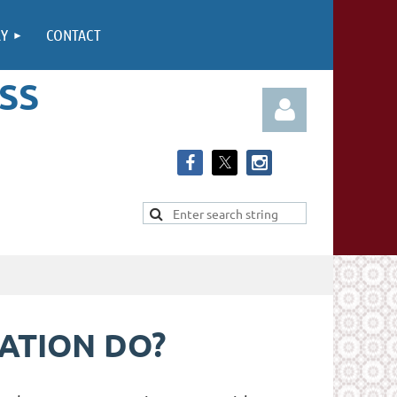
RY
CONTACT
SS
Log in
IATION DO?