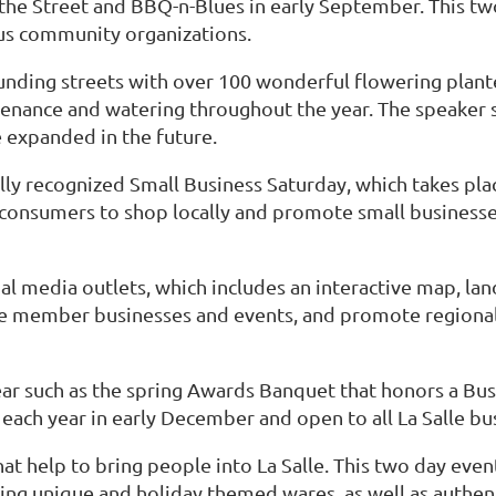
 the Street and BBQ-n-Blues in early September. This two
us community organizations.
ding streets with over 100 wonderful flowering plante
tenance and watering throughout the year. The speaker s
e expanded in the future.
ly recognized Small Business Saturday, which takes pl
 consumers to shop locally and promote small businesse
al media outlets, which includes an interactive map, l
e member businesses and events, and promote regional e
r such as the spring Awards Banquet that honors a Busi
d each year in early December and open to all La Salle 
t help to bring people into La Salle. This two day event
ng unique and holiday themed wares, as well as authenti