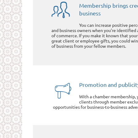
Membership brings cred
business
You can increase positive pe
and business owners when you’re identified
of commerce. If you make it known that your
great client or employee gifts, you could win
of business from your fellow members.
Promotion and publicit
With a chamber membership, y
clients through member exclus
opportunities for business-to-business adver