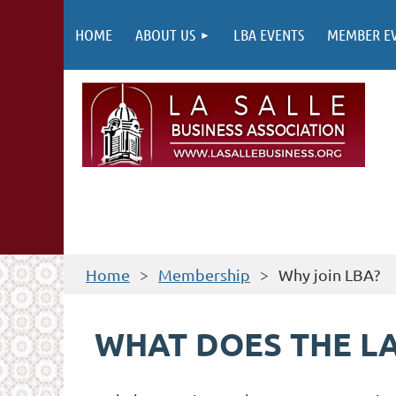
HOME
ABOUT US
LBA EVENTS
MEMBER E
Home
Membership
Why join LBA?
WHAT DOES THE LA