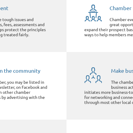
ment
Chamber 
e tough issues and
Chamber eve
s, fees, assessments and
great oppor
lps protect the principles
expand their prospect bas
g treated fairly.
ways to help members mee
y in the community
Make bus
r, you may be listed in
The chamber
wsletter, on Facebook and
business ac
in other chamber
initiates more business-
s by advertising with the
for networking and connect
through most other local 