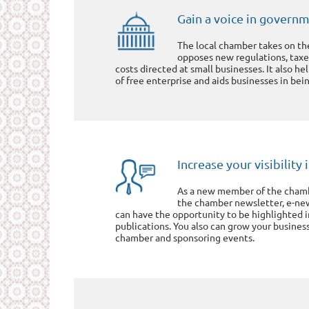
Gain a voice in govern
The local chamber takes on th
opposes new regulations, taxe
costs directed at small businesses. It also he
of free enterprise and aids businesses in bein
Increase your visibilit
As a new member of the chambe
the chamber newsletter, e-ne
can have the opportunity to be highlighted 
publications. You also can grow your busines
chamber and sponsoring events.