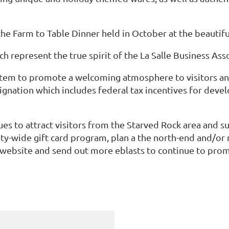
e Farm to Table Dinner held in October at the beautiful
h represent the true spirit of the La Salle Business As
em to promote a welcoming atmosphere to visitors and 
ignation which includes federal tax incentives for deve
es to attract visitors from the Starved Rock area and sur
ity-wide gift card program, plan a the north-end and/o
 website and send out more eblasts to continue to pro