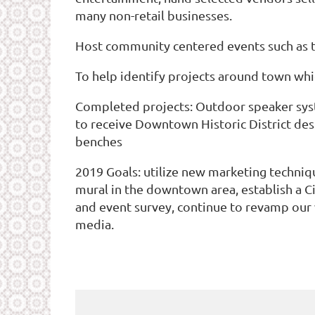
many non-retail businesses.
Host community centered events such as th
To help identify projects around town whic
Completed projects: Outdoor speaker syst
to receive Downtown Historic District des
benches
2019 Goals: utilize new marketing techniqu
mural in the downtown area, establish a C
and event survey, continue to revamp our
media.