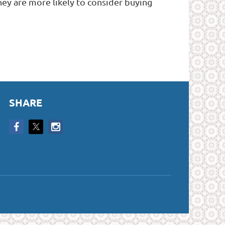
y are more likely to consider buying
SHARE