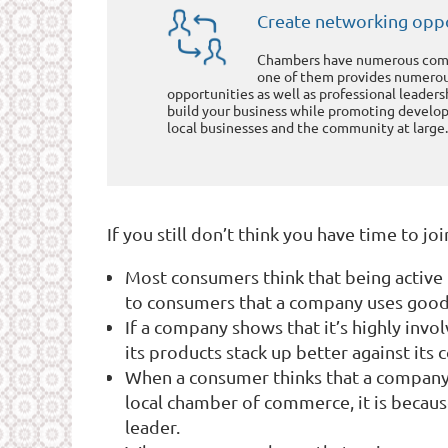
Create networking oppo
Chambers have numerous comm
one of them provides numero
opportunities as well as professional leader
build your business while promoting develop
local businesses and the community at large.
If you still don’t think you have time to j
Most consumers think that being active 
to consumers that a company uses good 
If a company shows that it’s highly invol
its products stack up better against its
When a consumer thinks that a company’s
local chamber of commerce, it is becaus
leader.