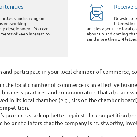
rtunities
Receive 
ittees and serving on
Newsletter
us networking
interesting
ship development. You can
articles about the local 
ments of keen interest to
about up-and-coming cham
send more then 2-4 letters
oin and participate in your local chamber of commerce, c
in the local chamber of commerce is an effective busines
business practices and communicating that a business i
ved in its local chamber (e.g., sits on the chamber board
 competition.
 products stack up better against the competition beca
e he or she infers that the company is trustworthy, invo