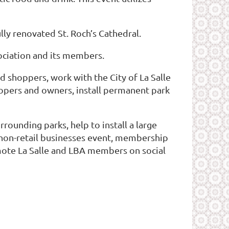
ly renovated St. Roch’s Cathedral.
sociation and its members.
shoppers, work with the City of La Salle
lopers and owners, install permanent park
rounding parks, help to install a large
r non-retail businesses event, membership
mote La Salle and LBA members on social