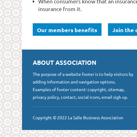
When consumers know that an insurance
insurance from it.
Our members benefits
Join the
ABOUT ASSOCIATION
The purpose of a website footer is to help visitors by
adding information and navigation options.
Examples of footer content: copyright, sitemap,
privacy policy, contact, social icons, email sigh up.
Copyright © 2022 La Salle Business Association