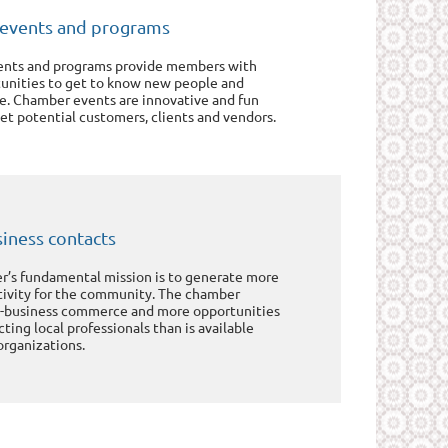
events and programs
nts and programs provide members with
tunities to get to know new people and
e. Chamber events are innovative and fun
t potential customers, clients and vendors.
iness contacts
’s fundamental mission is to generate more
tivity for the community. The chamber
to-business commerce and more opportunities
ing local professionals than is available
organizations.