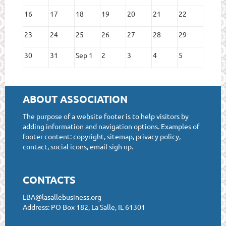
16
17
18
19
20
21
22
23
24
25
26
27
28
29
30
31
Sep 1
2
3
4
5
ABOUT ASSOCIATION
The purpose of a website footer is to help visitors by
adding information and navigation options. Examples of
footer content: copyright, sitemap, privacy policy,
contact, social icons, email sigh up.
CONTACTS
LBA@lasallebusiness.org
Address: PO Box 182, La Salle, IL 61301