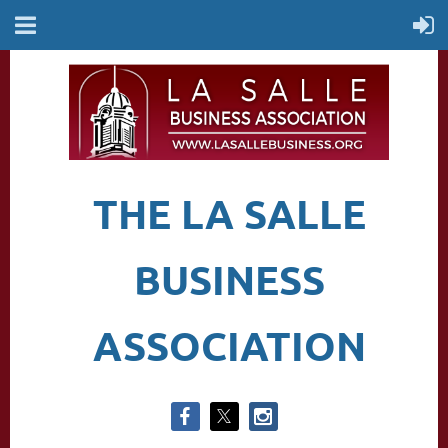
THE LA SALLE
BUSINESS
ASSOCIATION