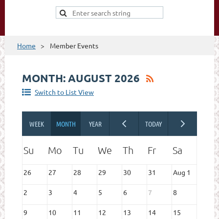
Home
Member Events
MONTH: AUGUST 2026
Switch to List View
26
27
28
29
30
31
Aug 1
2
3
4
5
6
7
8
9
10
11
12
13
14
15