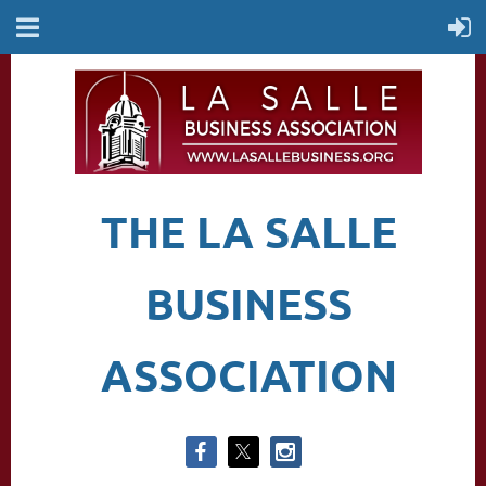
THE LA SALLE
BUSINESS
ASSOCIATION