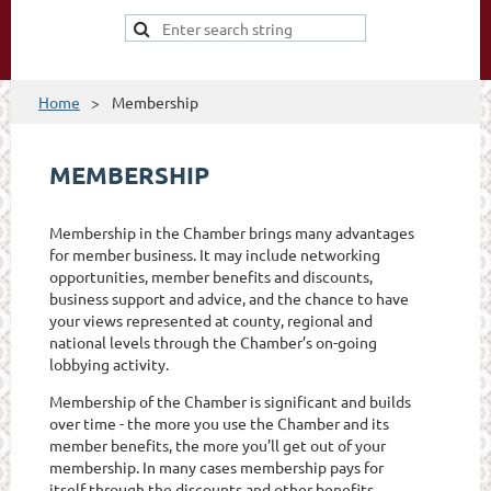
Home
Membership
MEMBERSHIP
Membership in the Chamber brings many advantages
for member business. It may include networking
opportunities, member benefits and discounts,
business support and advice, and the chance to have
your views represented at county, regional and
national levels through the Chamber’s on-going
lobbying activity.
Membership of the Chamber is significant and builds
over time - the more you use the Chamber and its
member benefits, the more you’ll get out of your
membership. In many cases membership pays for
itself through the discounts and other benefits