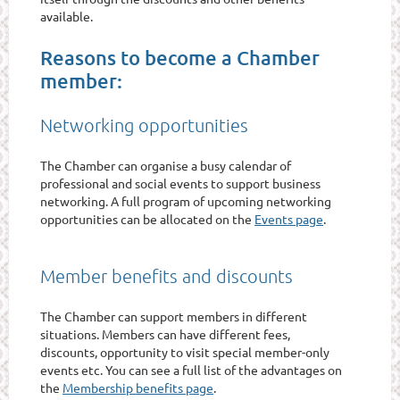
available.
Reasons to become a Chamber
member:
Networking opportunities
The Chamber can organise a busy calendar of
professional and social events to support business
networking. A full program of upcoming networking
opportunities can be allocated on the
Events page
.
Member benefits and discounts
The Chamber can support members in different
situations. Members can have different fees,
discounts, opportunity to visit special member-only
events etc. You can see a full list of the advantages on
the
Membership benefits page
.