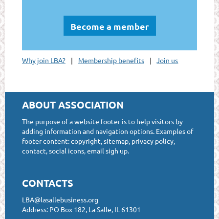
Become a member
Why join LBA?
Membership benefits
Join us
ABOUT ASSOCIATION
The purpose of a website footer is to help visitors by
adding information and navigation options. Examples of
footer content: copyright, sitemap, privacy policy,
contact, social icons, email sigh up.
CONTACTS
LBA@lasallebusiness.org
Address: PO Box 182, La Salle, IL 61301