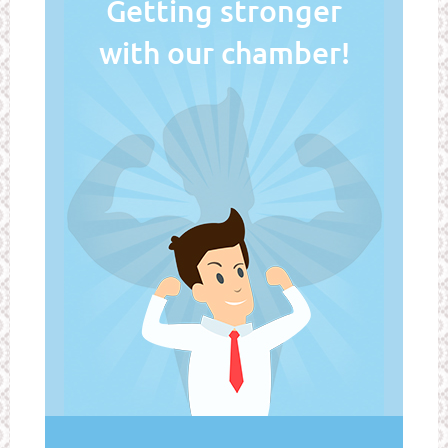
Getting stronger
with our chamber!