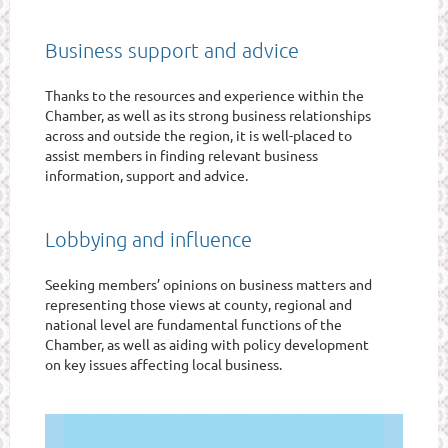
Business support and advice
Thanks to the resources and experience within the
Chamber, as well as its strong business relationships
across and outside the region, it is well-placed to
assist members in finding relevant business
information, support and advice.
Lobbying and influence
Seeking members’ opinions on business matters and
representing those views at county, regional and
national level are fundamental functions of the
Chamber, as well as aiding with policy development
on key issues affecting local business.