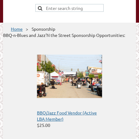
Home
Sponsorship
BBQ-n-Blues and Jazz'N the Street Sponsorship Opportunities:
BBQ/Jazz Food Vendor (Active
LBA Member)
$25.00