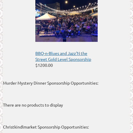
BBQ-n-Blues and Jazz'N the
Street Gold Level Sponsorship
$1200.00
Murder Mystery Dinner Sponsorship Opportunities:
There are no products to display
Christkindlmarket Sponsorship Opportunities: