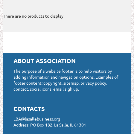
There are no products to display
ABOUT ASSOCIATION
The purpose of a website footer is to help visitors by
adding information and navigation options. Examples of
footer content: copyright, sitemap, privacy policy,
contact, social icons, email sigh up.
CONTACTS
LBA@lasallebusiness.org
Address: PO Box 182, La Salle, IL 61301