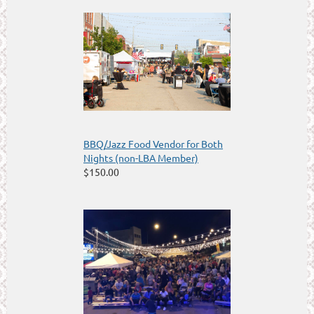
BBQ/Jazz Food Vendor for Both
Nights (non-LBA Member)
$150.00