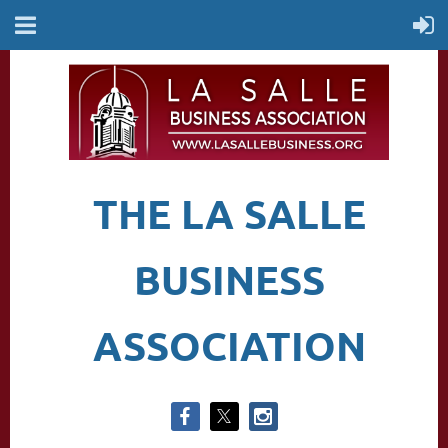
THE LA SALLE
BUSINESS
ASSOCIATION