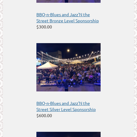
BBQ-n-Blues and Jazz'N the
Street Bronze Level Sponsorship
$300.00
BBQ-n-Blues and Jazz'N the
Street Silver Level Sponsorship
$600.00