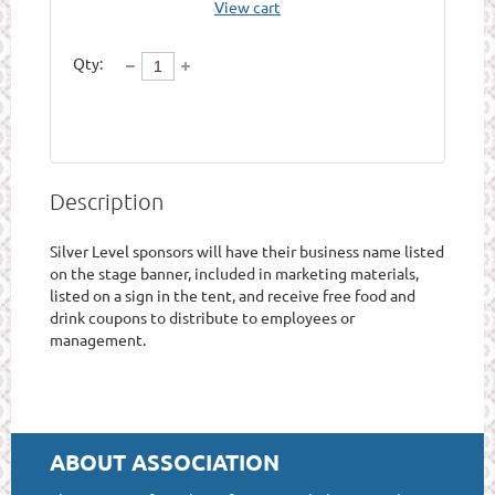
View cart
Qty:
Description
Silver Level sponsors will have their business name listed 
on the stage banner, included in marketing materials, 
listed on a sign in the tent, and receive free food and 
drink coupons to distribute to employees or 
management. 
ABOUT ASSOCIATION