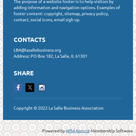
The purpose of a website footer is to help visitors by
adding information and navigation options. Examples of
footer content: copyright, sitemap, privacy policy,
contact, social icons, email sigh up.
CONTACTS
LBA@lasallebusiness.org
Address: PO Box 182, La Salle, IL 61301
SHARE
Copyright © 2022 La Salle Business Association
Powered by
Wild Apricot
Membership Software