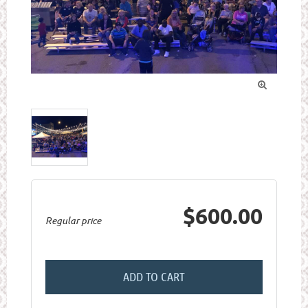

$600.00
Regular price
ADD TO CART