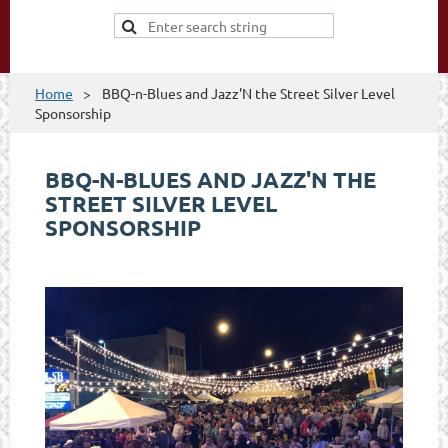
Home
BBQ-n-Blues and Jazz'N the Street Silver Level
Sponsorship
BBQ-N-BLUES AND JAZZ'N THE
STREET SILVER LEVEL
SPONSORSHIP