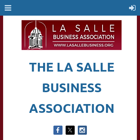
THE LA SALLE
BUSINESS
ASSOCIATION