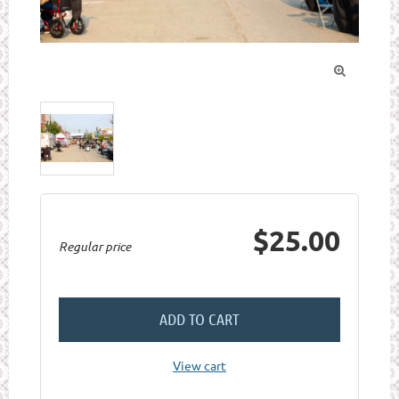

$25.00
Regular price
ADD TO CART
View cart