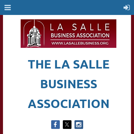
THE LA SALLE
BUSINESS
ASSOCIATION