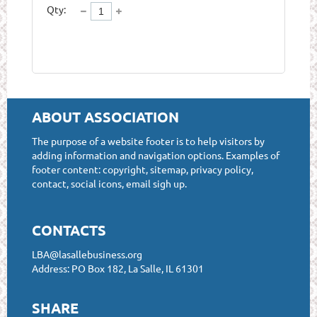
Qty:
ABOUT ASSOCIATION
The purpose of a website footer is to help visitors by
adding information and navigation options. Examples of
footer content: copyright, sitemap, privacy policy,
contact, social icons, email sigh up.
CONTACTS
LBA@lasallebusiness.org
Address: PO Box 182, La Salle, IL 61301
SHARE