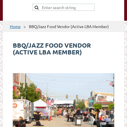
Home
BBQ/Jazz Food Vendor (Active LBA Member)
BBQ/JAZZ FOOD VENDOR
(ACTIVE LBA MEMBER)